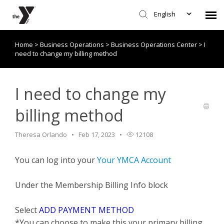
English
Home
>
Business Operations
>
Business Operations Center
>
I
Submit Request
need to change my billing method
Knowledge Base/Policies
I need to change my
billing method
Theresa Orlando
Feb 17, 2023
12108
You can log into your
Your YMCA Account
Under the Membership Billing Info block
Select
ADD PAYMENT METHOD
*You can choose to make this your primary billing