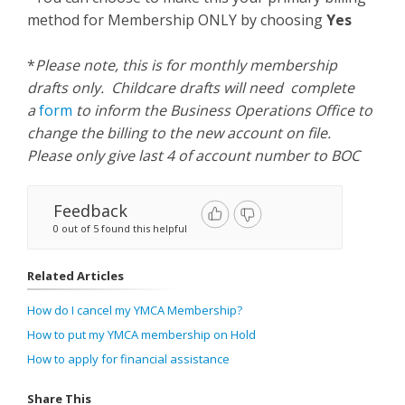
method for Membership ONLY by choosing
Yes
*
Please note, this is for monthly membership
drafts only. Childcare drafts will need complete
a
form
to inform the Business Operations Office to
change the billing to the new account on file.
Please only give last 4 of account number to BOC
Feedback
0 out of 5 found this helpful
Related Articles
How do I cancel my YMCA Membership?
How to put my YMCA membership on Hold
How to apply for financial assistance
Share This