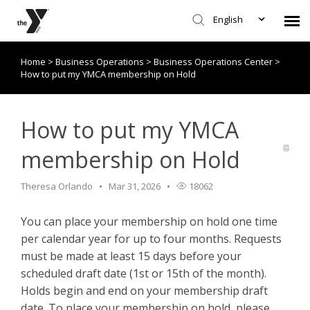
English
Home
>
Business Operations
>
Business Operations Center
>
Submit Request
How to put my YMCA membership on Hold
Knowledge Base/Policies
How to put my YMCA
membership on Hold
Theresa Orlando
Mar 31, 2026
18062
You can place your membership on hold one time
per calendar year for up to four months. Requests
must be made at least 15 days before your
scheduled draft date (1st or 15th of the month).
Holds begin and end on your membership draft
date. To place your membership on hold, please