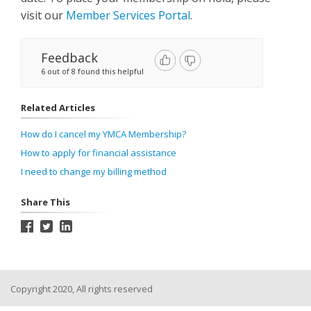
visit our
Member Services Portal
.
Feedback
6 out of 8 found this helpful
Related Articles
How do I cancel my YMCA Membership?
How to apply for financial assistance
I need to change my billing method
Share This
Copyright 2020, All rights reserved