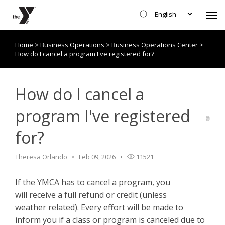
English
Home
>
Business Operations
>
Business Operations Center
>
Submit Request
How do I cancel a program I've registered for?
Knowledge Base/Policies
How do I cancel a
program I've registered
for?
Theresa Orlando
Feb 09, 2026
11521
If the YMCA has to cancel a program, you
will receive a full refund or credit (unless
weather related). Every effort will be made to
inform you if a class or program is canceled due to