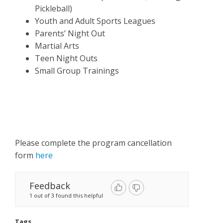
Pickleball)
Youth and Adult Sports Leagues
Parents’ Night Out
Martial Arts
Teen Night Outs
Small Group Trainings
Please complete the program cancellation
form
here
Feedback
1 out of 3 found this helpful
Tags