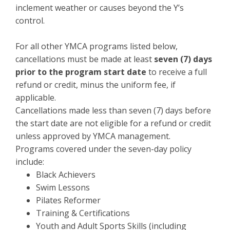
inclement weather or causes beyond the Y’s
control.
For all other YMCA programs listed below,
cancellations must be made at least
seven (7) days
prior to the program start date
to receive a full
refund or credit, minus the uniform fee, if
applicable.
Cancellations made less than seven (7) days before
the start date are not eligible for a refund or credit
unless approved by YMCA management.
Programs covered under the seven-day policy
include:
Black Achievers
Swim Lessons
Pilates Reformer
Training & Certifications
Youth and Adult Sports Skills (including